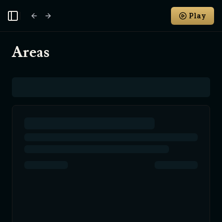
Play
Toggle Sidebar
Areas