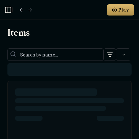
Play
Toggle Sidebar
Items