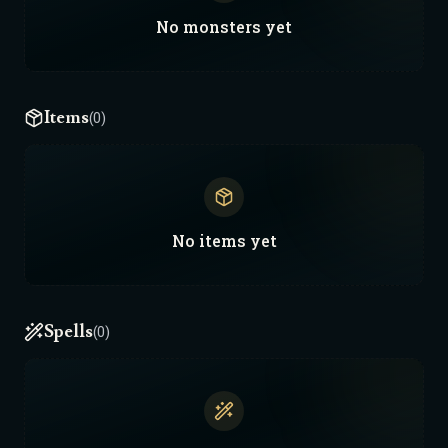
No
monsters
yet
Items
(0)
No
items
yet
Spells
(0)