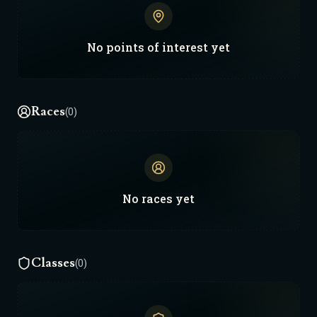
No
points of interest
yet
Races
(0)
No
races
yet
Classes
(0)