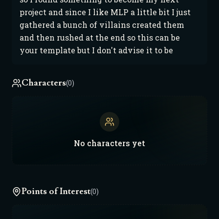
project and since I like MLP a little bit I just 
gathered a bunch of villains created them 
and then rushed at the end so this can be 
your template but I don't advise it to be
Characters
(0)
No
characters
yet
Points of Interest
(0)