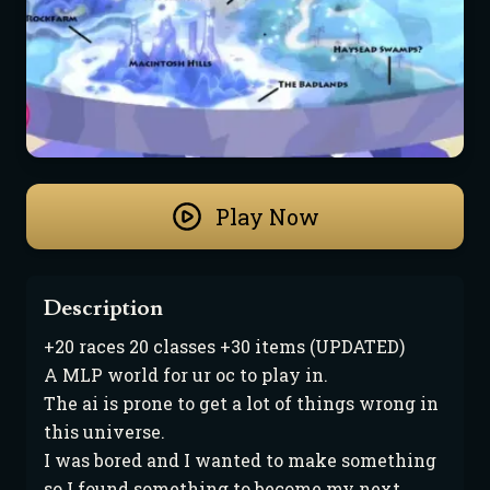
Play Now
Description
+20 races 20 classes +30 items (UPDATED)

A MLP world for ur oc to play in.

The ai is prone to get a lot of things wrong in 
this universe.

I was bored and I wanted to make something 
so I found something to become my next 