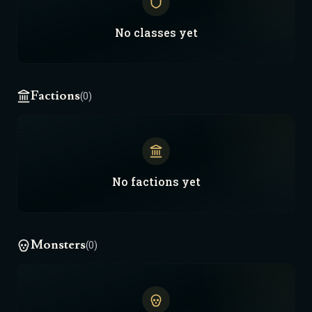
No
classes
yet
Factions
(0)
No
factions
yet
Monsters
(0)