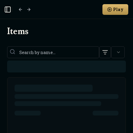
Play
Toggle Sidebar
Items