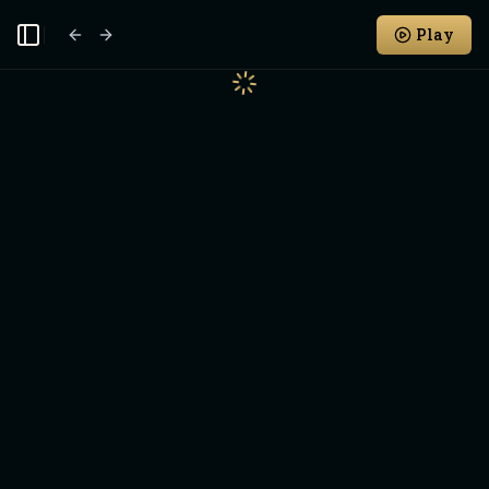
Play
Toggle Sidebar