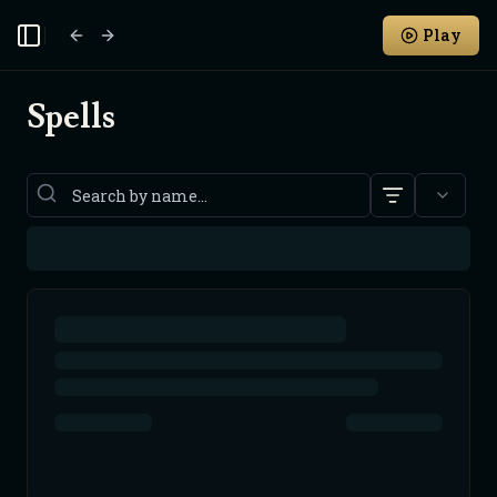
Play
Toggle Sidebar
Spells