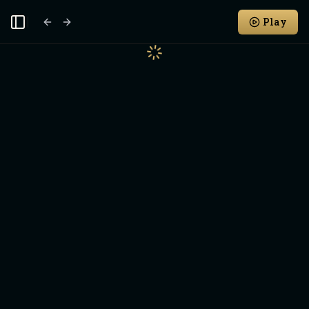
Play
Toggle Sidebar