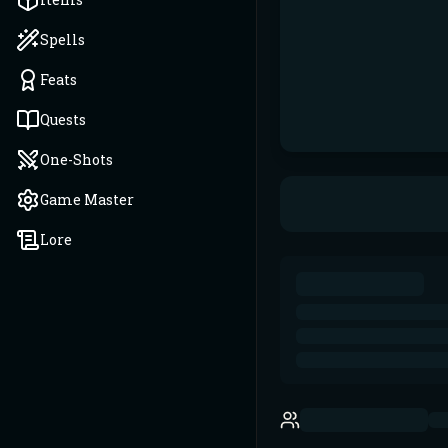
Spells
Feats
Quests
One-Shots
Game Master
Lore