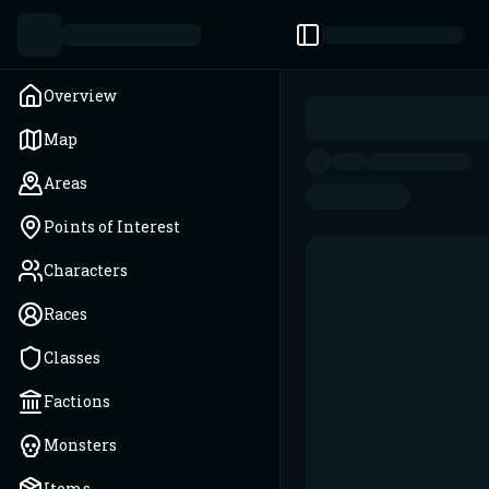
Toggle Sidebar
Overview
Map
Areas
Points of Interest
Characters
Races
Classes
Factions
Monsters
Items