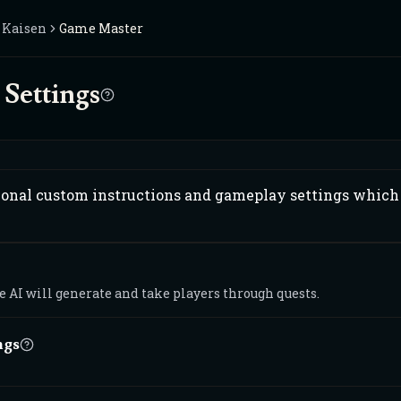
u Kaisen
Game Master
Settings
ional custom instructions and gameplay settings which 
 AI will generate and take players through quests.
ngs