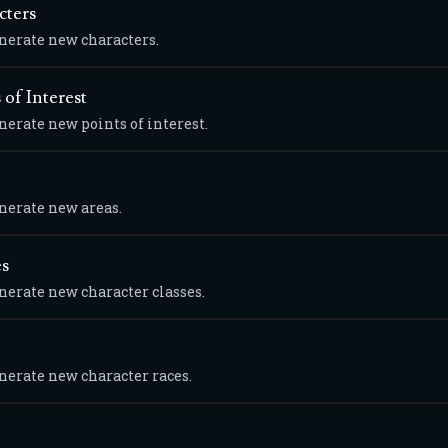
cters
enerate new characters.
 of Interest
nerate new points of interest.
enerate new areas.
es
enerate new character classes.
enerate new character races.