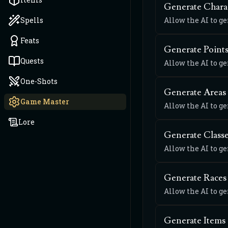
Generate Chara
Spells
Allow the AI to g
Feats
Generate Points
Quests
Allow the AI to ge
One-Shots
Generate Areas
Game Master
Allow the AI to g
Lore
Generate Class
Allow the AI to g
Generate Races
Allow the AI to g
Generate Items