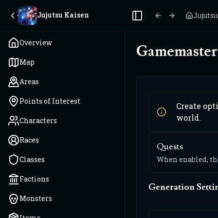
Jujutsu Kaisen
Jujuts
Toggle Sidebar
Overview
Gamemaster 
Map
Areas
Points of Interest
Create opt
world.
Characters
Races
Quests
Classes
When enabled, the
Factions
Generation Setti
Monsters
Items