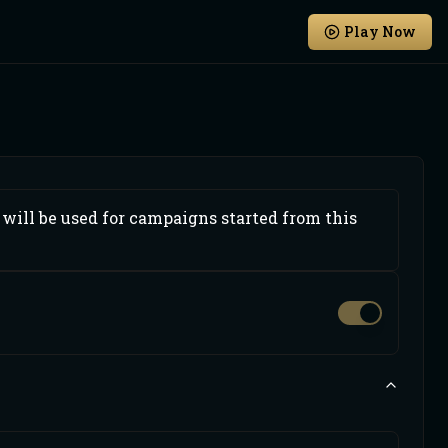
Play Now
will be used for campaigns started from this