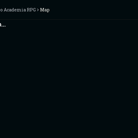
o Academia RPG
Map
..