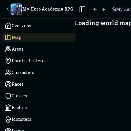
My Hero Academia RPG
My Her
Toggle Sidebar
Loading world map.
Overview
Map
Areas
Points of Interest
Characters
Races
Classes
Factions
Monsters
Items