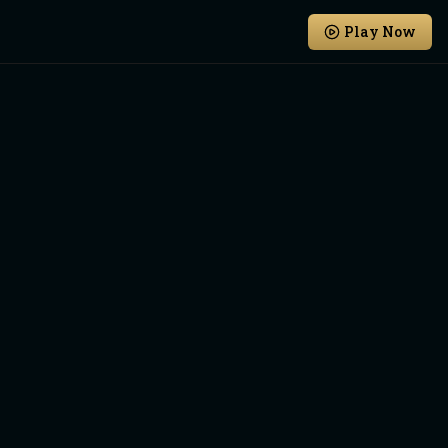
Play Now