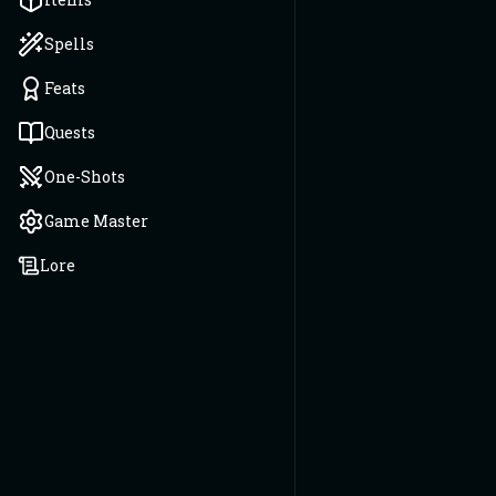
Spells
Feats
Quests
One-Shots
Game Master
Lore