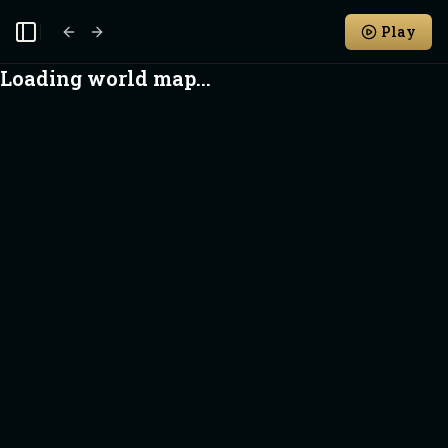
Play
Toggle Sidebar
Loading world map...