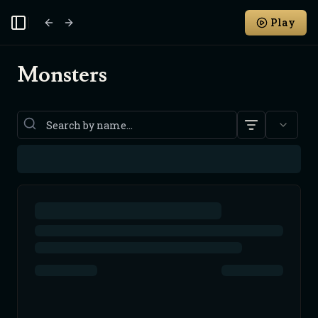
Play
Toggle Sidebar
Monsters