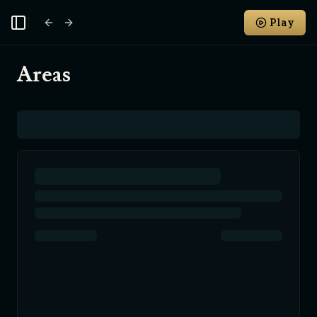
Play
Toggle Sidebar
Areas