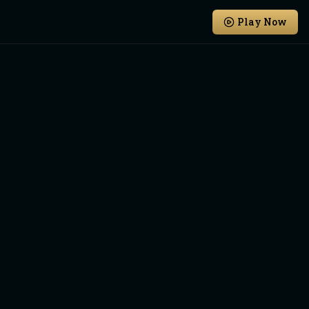
Play Now