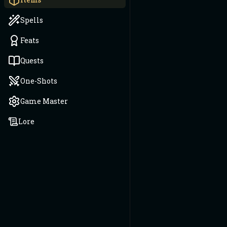
Spells
Feats
Quests
One-Shots
Game Master
Lore