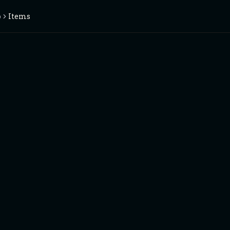
o
Items