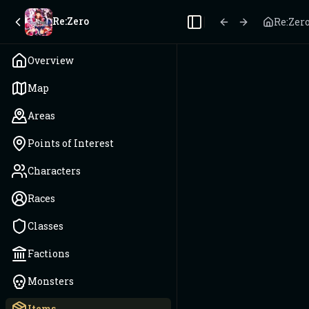
Re:Zero
Re:Zer
Toggle Sidebar
Overview
Map
Areas
Points of Interest
Characters
Races
Classes
Factions
Monsters
Items