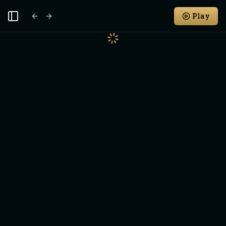
Play
Toggle Sidebar