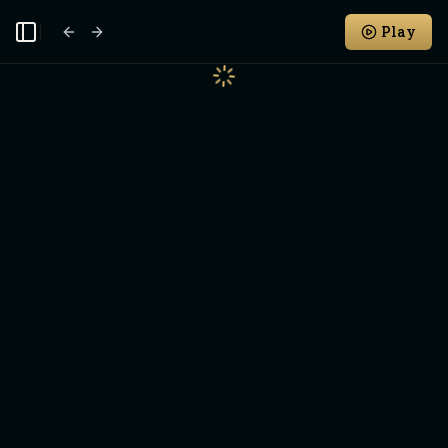
Play
Toggle Sidebar