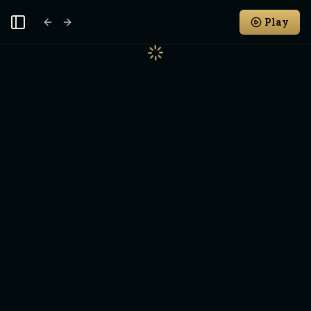
Play
Toggle Sidebar