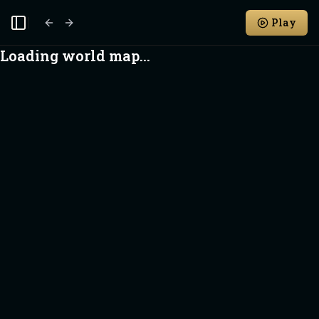
Play
Toggle Sidebar
Loading world map...