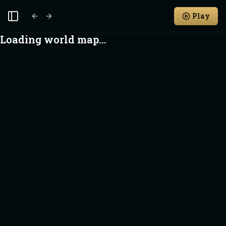
Play
Toggle Sidebar
Loading world map...