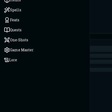
Spells
Feats
Quests
One-Shots
Game Master
Lore