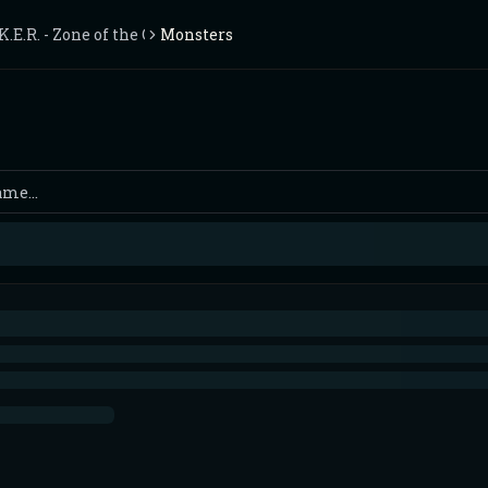
.K.E.R. - Zone of the Chernobyl
Monsters