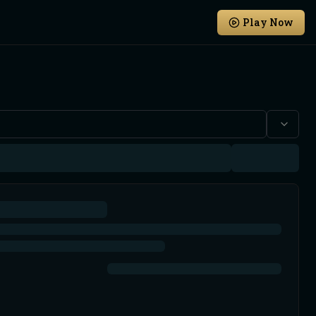
Play Now