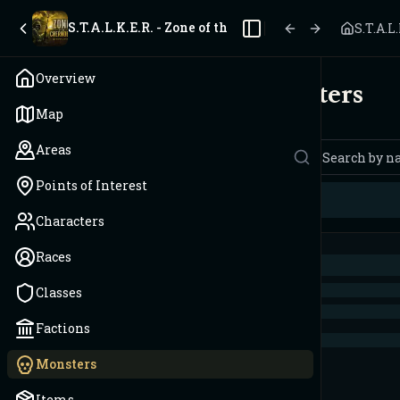
S.T.A.L.K.E.R. - Zone of the Chernobyl
S.T.A.L
Toggle Sidebar
Overview
Monsters
Map
Areas
Points of Interest
Characters
Races
Classes
Factions
Monsters
Items