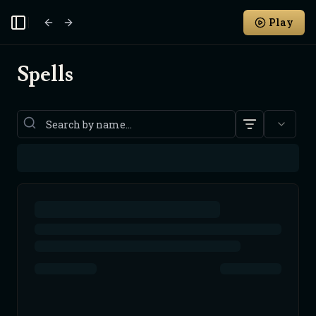
Play
Toggle Sidebar
Spells