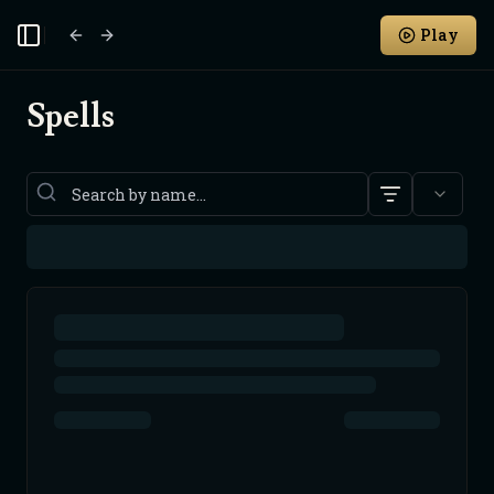
Play
Toggle Sidebar
Spells