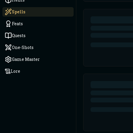
Spells
Feats
Quests
One-Shots
Game Master
Lore