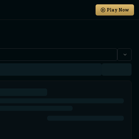
Play Now