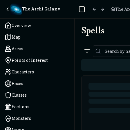
The Archi Galaxy
The Ar
Toggle Sidebar
Overview
Spells
Map
Areas
Points of Interest
Characters
Races
Classes
Factions
Monsters
Items