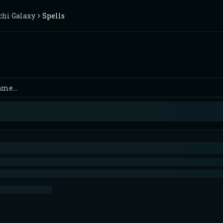
chi Galaxy
Spells