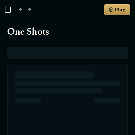
Play
Toggle Sidebar
One Shots