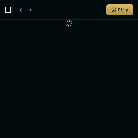
Play
Toggle Sidebar