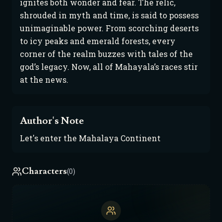
ignites both wonder and fear. The relic, 
shrouded in myth and time, is said to possess 
unimaginable power. From scorching deserts 
to icy peaks and emerald forests, every 
corner of the realm buzzes with tales of the 
god’s legacy. Now, all of Mahayala’s races stir 
at the news.
Author's Note
Let's enter the Mahalaya Continent
Characters
(0)