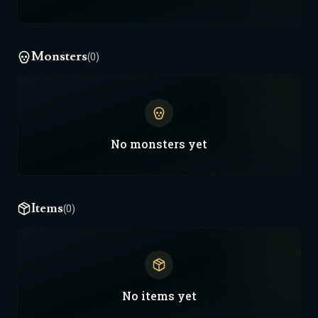
Monsters
(0)
No
monsters
yet
Items
(0)
No
items
yet