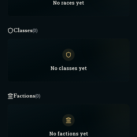
No
races
yet
Classes
(0)
No
classes
yet
Factions
(0)
No
factions
yet