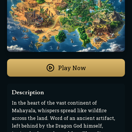
Play Now
Description
In the heart of the vast continent of 
Mahayala, whispers spread like wildfire 
across the land. Word of an ancient artifact, 
left behind by the Dragon God himself, 