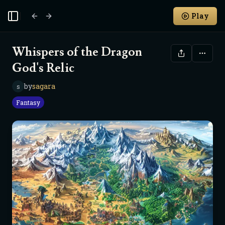
Play
Toggle Sidebar
Whispers of the Dragon
God's Relic
by
sagara
s
Fantasy