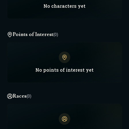
No
characters
yet
Points of Interest
(0)
No
points of interest
yet
Races
(0)