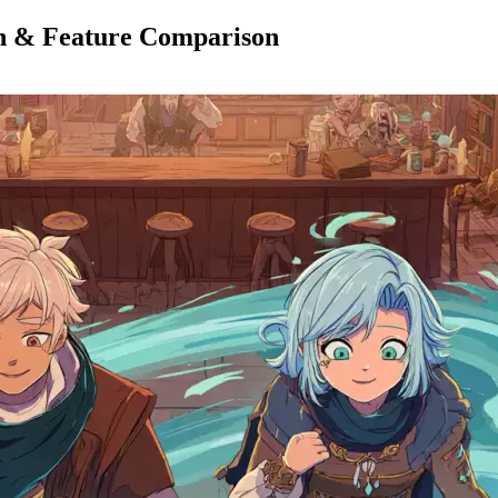
an & Feature Comparison