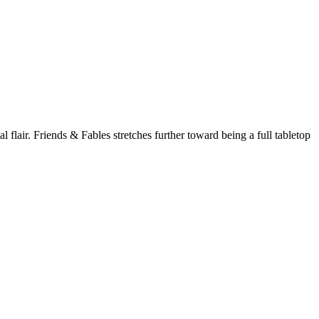
l flair.
Friends & Fables
stretches further toward being a full tabletop