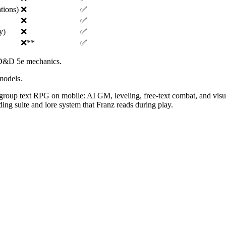
ations)
❌
✅
❌
✅
y)
❌
✅
❌
**
✅
n D&D 5e mechanics.
models.
l-group text RPG on mobile: AI GM, leveling, free-text combat, and visua
ing suite and lore system that Franz reads during play.