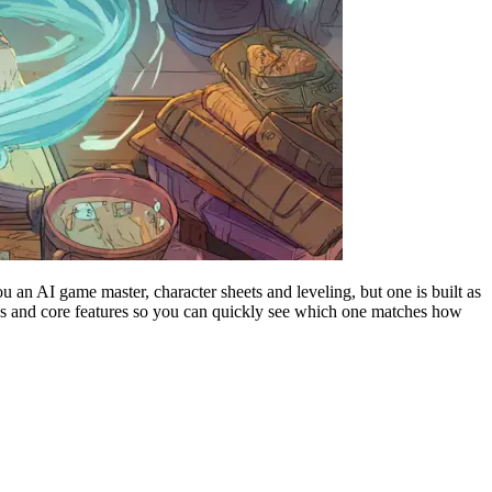
u an AI game master, character sheets and leveling, but one is built as
r plans and core features so you can quickly see which one matches how