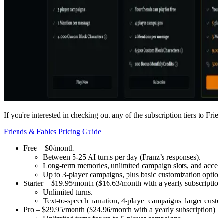
If you're interested in checking out any of the subscription tiers to F
Friends & Fables Pricing Guide
Free – $0/month
Between 5-25 AI turns per day
(Franz’s responses).
Long-term memories, unlimited campaign slots, and access
Up to 3-player campaigns, plus basic customization optio
Starter – $19.95/month ($16.63/month with a yearly subscripti
Unlimited turns.
Text-to-speech narration, 4-player campaigns, larger cus
Pro – $29.95/month ($24.96/month with a yearly subscription)