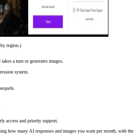
 by region.)
 takes a turn or generates images.
gression system.
sequels.
.
ly access and priority support.
sing how many AI responses and images you want per month, with the Ga