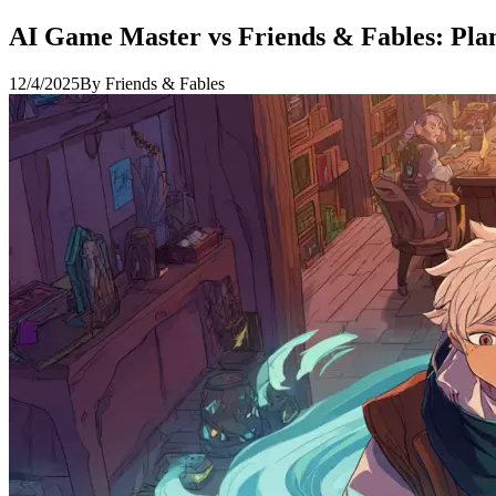
AI Game Master vs Friends & Fables: Pl
12/4/2025
By
Friends & Fables