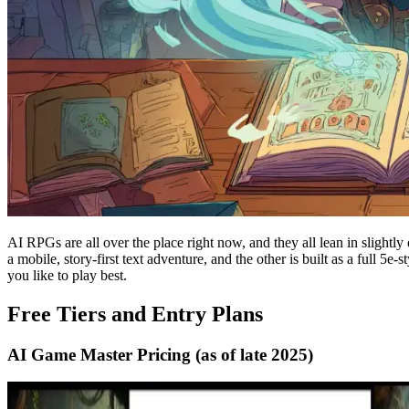
AI RPGs are all over the place right now, and they all lean in slightl
a mobile, story-first text adventure, and the other is built as a full 5
you like to play best.
Free Tiers and Entry Plans
AI Game Master Pricing (as of late 2025)