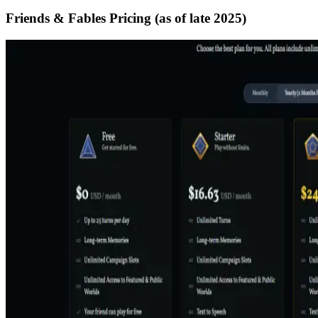
Friends & Fables Pricing (as of late 2025)