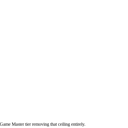
me Master tier removing that ceiling entirely.