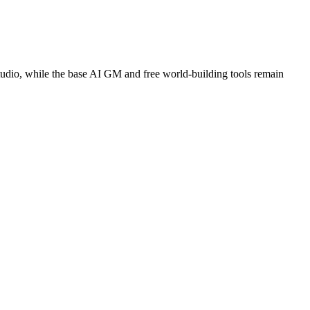
tudio, while the base AI GM and free world-building tools remain