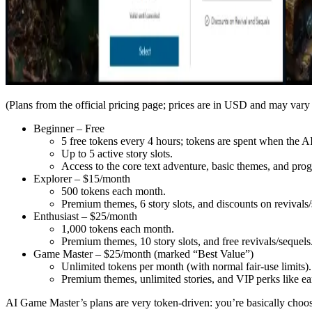
(Plans from the official pricing page; prices are in USD and may vary
Beginner – Free
5 free tokens every 4 hours; tokens are spent when the AI
Up to 5 active story slots.
Access to the core text adventure, basic themes, and pro
Explorer – $15/month
500 tokens each month.
Premium themes, 6 story slots, and discounts on revivals/
Enthusiast – $25/month
1,000 tokens each month.
Premium themes, 10 story slots, and free revivals/sequels
Game Master – $25/month (marked “Best Value”)
Unlimited tokens per month (with normal fair-use limits).
Premium themes, unlimited stories, and VIP perks like ear
AI Game Master’s plans are very token-driven: you’re basically choo