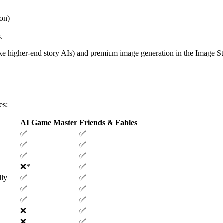
on)
s
.
ike higher-end story AIs) and premium image generation in the Image S
es
:
AI Game Master
Friends & Fables
✅
✅
✅
✅
✅
✅
❌
*
✅
lly
✅
✅
✅
✅
✅
✅
❌
✅
❌
✅