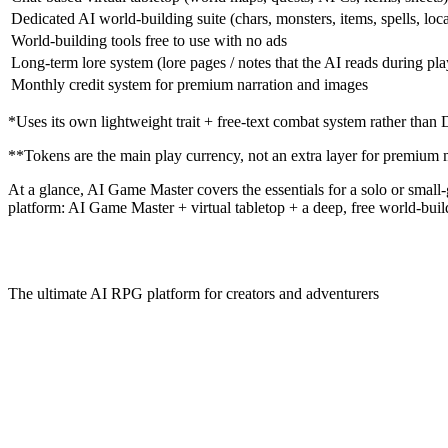
Dedicated AI world-building suite (chars, monsters, items, spells, loc
World-building tools free to use with no ads
Long-term lore system (lore pages / notes that the AI reads during pla
Monthly credit system for premium narration and images
*Uses its own lightweight trait + free-text combat system rather tha
**Tokens are the main play currency, not an extra layer for premium 
At a glance,
AI Game Master
covers the essentials for a solo or smal
platform: AI Game Master + virtual tabletop + a deep, free world-build
The ultimate AI RPG platform for creators and adventurers