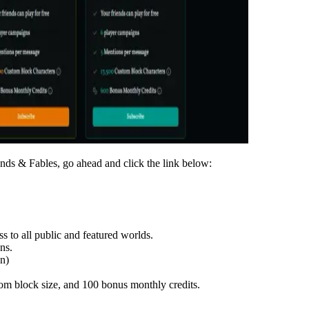
riends & Fables, go ahead and click the link below:
 to all public and featured worlds.
ns.
on)
tom block size, and
100 bonus monthly credits
.