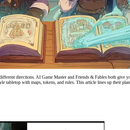
y different directions. AI Game Master and Friends & Fables both give yo
e-style tabletop with maps, tokens, and rules. This article lines up thei