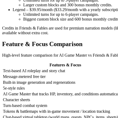
Unlimited turns for up to 5-player campaigns.
Larger custom blocks and
300 bonus monthly credits
.
Legend – $39.95/month ($33.29/month with a yearly subscripti
Unlimited turns for up to 6-player campaigns.
Biggest custom block size and
600 bonus monthly credit
Credits in Friends & Fables are used for premium narration models (l
available without extra cost.
Feature & Focus Comparison
High-level feature comparison for
AI Game Master
vs
Friends & Fabl
Features & Focus
Text-based AI roleplay and story chat
Message-metered free tier
Built-in image generation and regenerations
5e-style rules
AI Game Master that tracks HP, inventory, and conditions automatica
Character sheets
Turn-based combat system
Tokens & battlemaps with in-game movement / location tracking
Chat-based virtual tabletop (world maps, quests, NPCs, items, sheets)