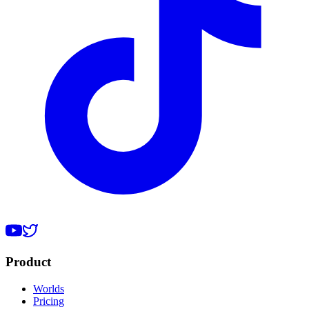
Product
Worlds
Pricing