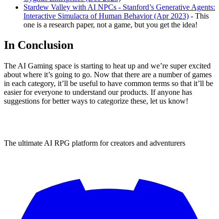
Stardew Valley with AI NPCs - Stanford’s Generative Agents:
Interactive Simulacra of Human Behavior (Apr 2023)
- This
one is a research paper, not a game, but you get the idea!
In Conclusion
The AI Gaming space is starting to heat up and we’re super excited
about where it’s going to go. Now that there are a number of games
in each category, it’ll be useful to have common terms so that it’ll be
easier for everyone to understand our products. If anyone has
suggestions for better ways to categorize these, let us know!
The ultimate AI RPG platform for creators and adventurers