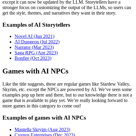
except it can now be updated by the LLM. Storytellers have a
stronger focus on customizing the output of the LLMs, so users can
get the style, themes, and narratives they want in their story.
Examples of AI Storytellers
Novel AI (Jun 2021)
AI Dungeon (Jul 2022)
Narrator (Mar 2023)
Saga RPG (Apr 2023)
Bonfire (Oct 2023)
Games with AI NPCs
Like the title suggests, these are regular games like Stardew Valley,
Skyrim, etc. except the NPCs are powered by AI. We’ve seen some
examples pop up here and there, but to our knowledge there is not a
game that is available to play yet. We’re really looking forward to
more games in this category to come out!
Examples of games with AI NPCs
Mantella Skryim (Aug 2023)
Cygnus Enterprises (Dec 2023)