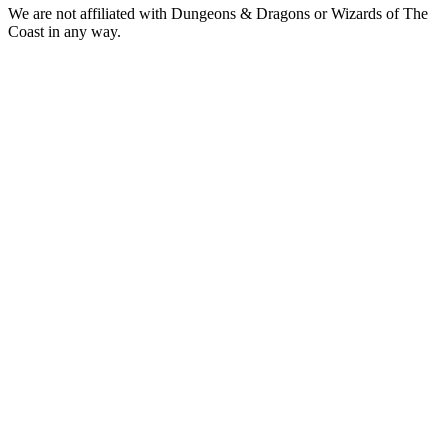
We are not affiliated with Dungeons & Dragons or Wizards of The
Coast in any way.