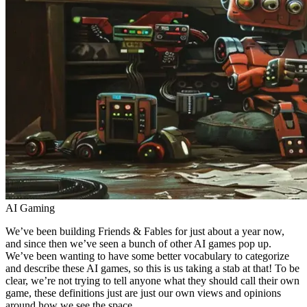
AI Gaming
We’ve been building Friends & Fables for just about a year now,
and since then we’ve seen a bunch of other AI games pop up.
We’ve been wanting to have some better vocabulary to categorize
and describe these AI games, so this is us taking a stab at that! To be
clear, we’re not trying to tell anyone what they should call their own
game, these definitions just are just our own views and opinions
around how we see the space.