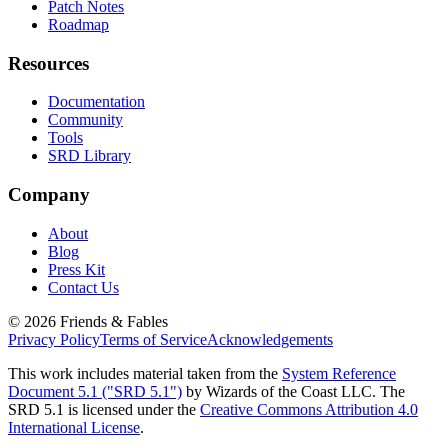
Patch Notes
Roadmap
Resources
Documentation
Community
Tools
SRD Library
Company
About
Blog
Press Kit
Contact Us
©
2026
Friends & Fables
Privacy Policy
Terms of Service
Acknowledgements
This work includes material taken from the
System Reference
Document 5.1 ("SRD 5.1")
by Wizards of the Coast LLC. The
SRD 5.1 is licensed under the
Creative Commons Attribution 4.0
International License
.