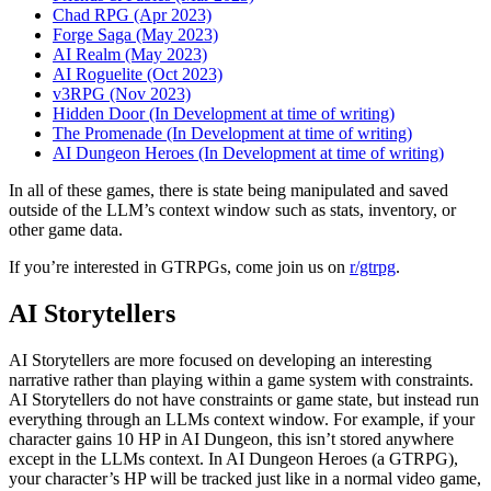
Chad RPG (Apr 2023)
Forge Saga (May 2023)
AI Realm (May 2023)
AI Roguelite (Oct 2023)
v3RPG (Nov 2023)
Hidden Door (In Development at time of writing)
The Promenade (In Development at time of writing)
AI Dungeon Heroes (In Development at time of writing)
In all of these games, there is state being manipulated and saved
outside of the LLM’s context window such as stats, inventory, or
other game data.
If you’re interested in GTRPGs, come join us on
r/gtrpg
.
AI Storytellers
AI Storytellers are more focused on developing an interesting
narrative rather than playing within a game system with constraints.
AI Storytellers do not have constraints or game state, but instead run
everything through an LLMs context window. For example, if your
character gains 10 HP in AI Dungeon, this isn’t stored anywhere
except in the LLMs context. In AI Dungeon Heroes (a GTRPG),
your character’s HP will be tracked just like in a normal video game,