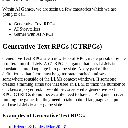
Within AI Games, we are seeing a few categories which we are
going to call:
Generative Text RPGs
AI Storytellers
Games with AI NPCs
Generative Text RPGs (GTRPGs)
Generative Text RPGs are a new type of RPG, made possible by the
proliferation of LLMs. A GTRPG is a game that uses LLMs to
translate natural language into game state. A key part of this
definition is that there must be game state tracked and save
somewhere (outside of the LLMs context window). If someone
created a farming simulator that used an LLM to track the number of
chickens a player had, it would be considered a generative text
RPG. GTRPGs do not necessarily need to have an AI game master
running the game, but they need to take natural language as input
and use LLMs to alter game state.
Examples of Generative Text RPGs
Friends & Fables (Mar 2023)