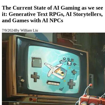
The Current State of AI Gaming as we see
it: Generative Text RPGs, AI Storytellers,
and Games with AI NPCs
7/9/2024
By
William Liu