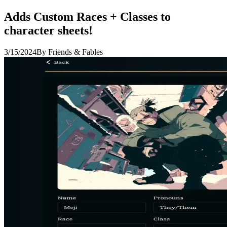
Adds Custom Races + Classes to
character sheets!
3/15/2024
By Friends & Fables