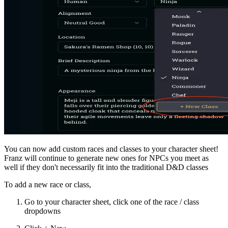
You can now add custom races and classes to your character sheet!
Franz will continue to generate new ones for NPCs you meet as
well if they don't necessarily fit into the traditional D&D classes
To add a new race or class,
Go to your character sheet, click one of the race / class
dropdowns