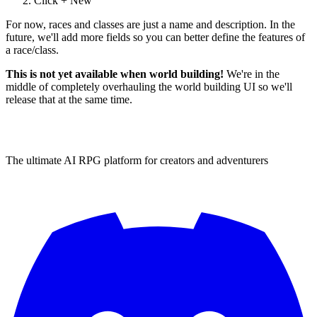
Click + New
For now, races and classes are just a name and description. In the
future, we'll add more fields so you can better define the features of
a race/class.
This is not yet available when world building!
We're in the
middle of completely overhauling the world building UI so we'll
release that at the same time.
The ultimate AI RPG platform for creators and adventurers