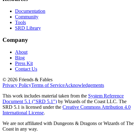
Documentation
Community
Tools
SRD Library
Company
About
Blog
Press Kit
Contact Us
©
2026
Friends & Fables
Privacy Policy
Terms of Service
Acknowledgements
This work includes material taken from the
System Reference
Document 5.1 ("SRD 5.1")
by Wizards of the Coast LLC. The
SRD 5.1 is licensed under the
Creative Commons Attribution 4.0
International License
.
We are not affiliated with Dungeons & Dragons or Wizards of The
Coast in any way.