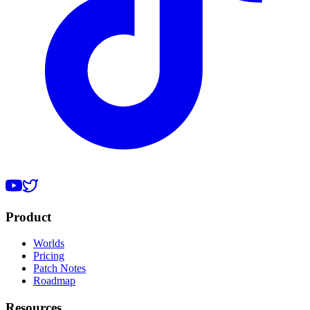
Product
Worlds
Pricing
Patch Notes
Roadmap
Resources