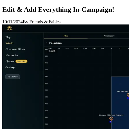
Edit & Add Everything In-Campaign!
10/11/2024
By Friends & Fables