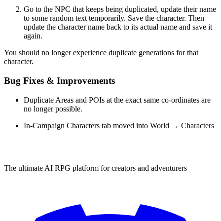
Go to the NPC that keeps being duplicated, update their name
to some random text temporarily. Save the character. Then
update the character name back to its actual name and save it
again.
You should no longer experience duplicate generations for that
character.
Bug Fixes & Improvements
Duplicate Areas and POIs at the exact same co-ordinates are
no longer possible.
In-Campaign Characters tab moved into World → Characters
The ultimate AI RPG platform for creators and adventurers