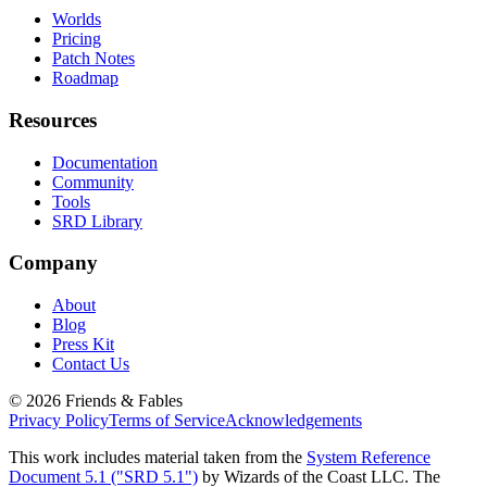
Worlds
Pricing
Patch Notes
Roadmap
Resources
Documentation
Community
Tools
SRD Library
Company
About
Blog
Press Kit
Contact Us
©
2026
Friends & Fables
Privacy Policy
Terms of Service
Acknowledgements
This work includes material taken from the
System Reference
Document 5.1 ("SRD 5.1")
by Wizards of the Coast LLC. The