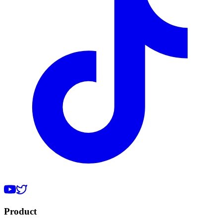
Product