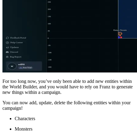
For too long now, you’ve only been able to add new entities within
the World Builder, and you would have to rely on Franz to generate
new things within a campaign.
You can now add, update, delete the following entities within your
campaign!
Characters
Monsters