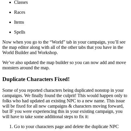
Classes
Races
Items
Spells
Now when you go to the “World” tab in your campaign, you’ll see
the map editor along with all of the other tabs that you have in the
World Builder and Workshop.
We’ve also updated the map builder so you can now add and move
monsters around the map.
Duplicate Characters Fixed!
Some of you reported characters being duplicated nonstop in your
campaigns. We finally found the culprit! This would happen only to
folks who had updated an existing NPC to a new name. This issue
will be fixed for all new campaigns & characters moving forward,
but IF you were experiencing this in your existing campaign, you
will have to take some additional steps to fix it:
Go to your characters page and delete the duplicate NPC