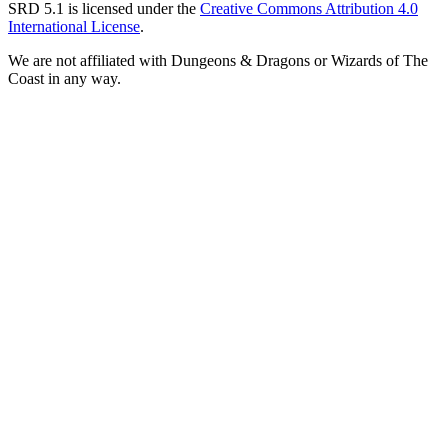
SRD 5.1 is licensed under the
Creative Commons Attribution 4.0
International License
.
We are not affiliated with Dungeons & Dragons or Wizards of The
Coast in any way.