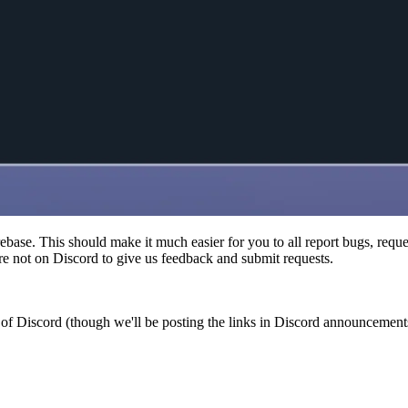
base. This should make it much easier for you to all report bugs, reque
e not on Discord to give us feedback and submit requests.
of Discord (though we'll be posting the links in Discord announcements