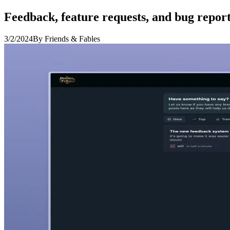
Feedback, feature requests, and bug report
3/2/2024
By Friends & Fables