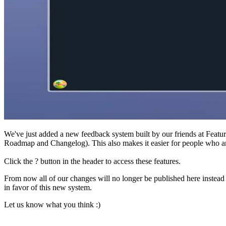
We've just added a new feedback system built by our friends at Feature
Roadmap and Changelog). This also makes it easier for people who ar
Click the ? button in the header to access these features.
From now all of our changes will no longer be published here instead 
in favor of this new system.
Let us know what you think :)