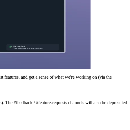
st features, and get a sense of what we're working on (via the
). The #feedback / #feature-requests channels will also be deprecated