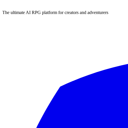
The ultimate AI RPG platform for creators and adventurers