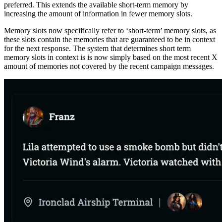
preferred. This extends the available short-term memory by
increasing the amount of information in fewer memory slots.
Memory slots now specifically refer to ‘short-term’ memory slots, as
these slots contain the memories that are guaranteed to be in context
for the next response. The system that determines short term
memory slots in context is is now simply based on the most recent X
amount of memories not covered by the recent campaign messages.