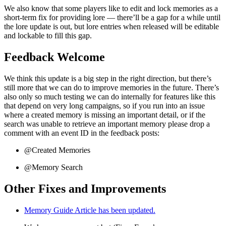
We also know that some players like to edit and lock memories as a
short-term fix for providing lore — there’ll be a gap for a while until
the lore update is out, but lore entries when released will be editable
and lockable to fill this gap.
Feedback Welcome
We think this update is a big step in the right direction, but there’s
still more that we can do to improve memories in the future. There’s
also only so much testing we can do internally for features like this
that depend on very long campaigns, so if you run into an issue
where a created memory is missing an important detail, or if the
search was unable to retrieve an important memory please drop a
comment with an event ID in the feedback posts:
@Created Memories
@Memory Search
Other Fixes and Improvements
Memory Guide Article has been updated.