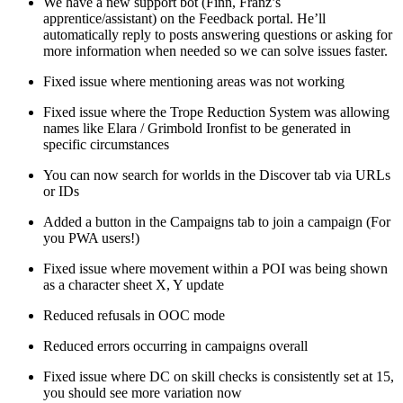
We have a new support bot (Finn, Franz’s
apprentice/assistant) on the Feedback portal. He’ll
automatically reply to posts answering questions or asking for
more information when needed so we can solve issues faster.
Fixed issue where mentioning areas was not working
Fixed issue where the Trope Reduction System was allowing
names like Elara / Grimbold Ironfist to be generated in
specific circumstances
You can now search for worlds in the Discover tab via URLs
or IDs
Added a button in the Campaigns tab to join a campaign (For
you PWA users!)
Fixed issue where movement within a POI was being shown
as a character sheet X, Y update
Reduced refusals in OOC mode
Reduced errors occurring in campaigns overall
Fixed issue where DC on skill checks is consistently set at 15,
you should see more variation now