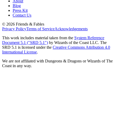
About
Blog
Press Kit
Contact Us
©
2026
Friends & Fables
Privacy Policy
Terms of Service
Acknowledgements
This work includes material taken from the
System Reference
Document 5.1 ("SRD 5.1")
by Wizards of the Coast LLC. The
SRD 5.1 is licensed under the
Creative Commons Attribution 4.0
International License
.
We are not affiliated with Dungeons & Dragons or Wizards of The
Coast in any way.