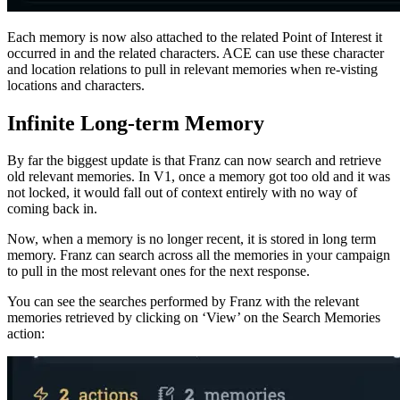
Each memory is now also attached to the related Point of Interest it
occurred in and the related characters. ACE can use these character
and location relations to pull in relevant memories when re-visting
locations and characters.
Infinite Long-term Memory
By far the biggest update is that Franz can now search and retrieve
old relevant memories. In V1, once a memory got too old and it was
not locked, it would fall out of context entirely with no way of
coming back in.
Now, when a memory is no longer recent, it is stored in long term
memory. Franz can search across all the memories in your campaign
to pull in the most relevant ones for the next response.
You can see the searches performed by Franz with the relevant
memories retrieved by clicking on ‘View’ on the Search Memories
action: