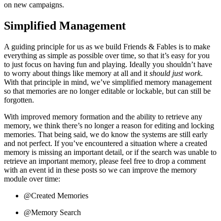
on new campaigns.
Simplified Management
A guiding principle for us as we build Friends & Fables is to make
everything as simple as possible over time, so that it’s easy for you
to just focus on having fun and playing. Ideally you shouldn’t have
to worry about things like memory at all and it
should just work
.
With that principle in mind, we’ve simplified memory management
so that memories are no longer editable or lockable, but can still be
forgotten.
With improved memory formation and the ability to retrieve any
memory, we think there’s no longer a reason for editing and locking
memories. That being said, we do know the systems are still early
and not perfect. If you’ve encountered a situation where a created
memory is missing an important detail, or if the search was unable to
retrieve an important memory, please feel free to drop a comment
with an event id in these posts so we can improve the memory
module over time:
@Created Memories
@Memory Search