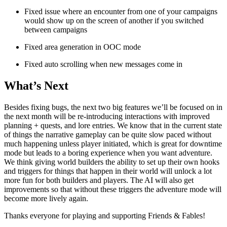
Fixed issue where an encounter from one of your campaigns
would show up on the screen of another if you switched
between campaigns
Fixed area generation in OOC mode
Fixed auto scrolling when new messages come in
What’s Next
Besides fixing bugs, the next two big features we’ll be focused on in
the next month will be re-introducing interactions with improved
planning + quests, and lore entries. We know that in the current state
of things the narrative gameplay can be quite slow paced without
much happening unless player initiated, which is great for downtime
mode but leads to a boring experience when you want adventure.
We think giving world builders the ability to set up their own hooks
and triggers for things that happen in their world will unlock a lot
more fun for both builders and players. The AI will also get
improvements so that without these triggers the adventure mode will
become more lively again.
Thanks everyone for playing and supporting Friends & Fables!