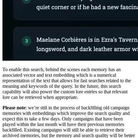
To enable this search, behind the scenes each memory has an
associated vector and text embedding which is a numerical
representation of the text that allows for fast searches related to the
meaning and keywords of the query. In the future, this search
capability will also power the custom lore entries so that relevant
lore can be retrieved when appropriate.
Please note
: we’re still in the process of backfilling old campaign
memories with embeddings which improve the search quality and
expect this to take a few days. Only campaigns that have been
played within the last month will have their previous memories
backfilled. Existing campaigns will still be able to retrieve their
archived memories, but the memory and search quality will be better