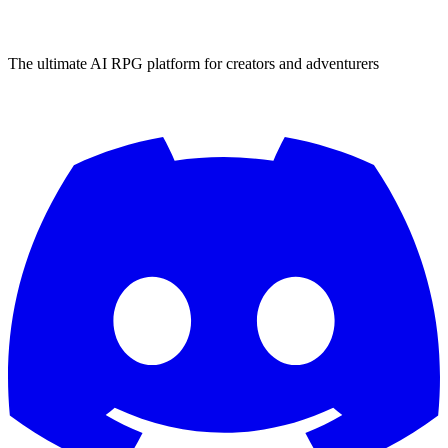
The ultimate AI RPG platform for creators and adventurers