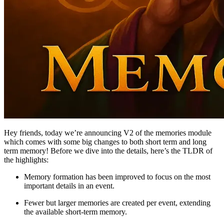
Hey friends, today we’re announcing V2 of the memories module
which comes with some big changes to both short term and long
term memory! Before we dive into the details, here’s the TLDR of
the highlights:
Memory formation has been improved to focus on the most
important details in an event.
Fewer but larger memories are created per event, extending
the available short-term memory.