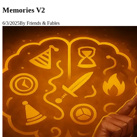
Memories V2
6/3/2025
By Friends & Fables