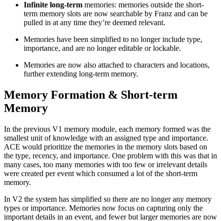
Infinite long-term
memories: memories outside the short-
term memory slots are now searchable by Franz and can be
pulled in at any time they’re deemed relevant.
Memories have been simplified to no longer include type,
importance, and are no longer editable or lockable.
Memories are now also attached to characters and locations,
further extending long-term memory.
Memory Formation & Short-term
Memory
In the previous V1 memory module, each memory formed was the
smallest unit of knowledge with an assigned type and importance.
ACE would prioritize the memories in the memory slots based on
the type, recency, and importance. One problem with this was that in
many cases, too many memories with too few or irrelevant details
were created per event which consumed a lot of the short-term
memory.
In V2 the system has simplified so there are no longer any memory
types or importance. Memories now focus on capturing only the
important details in an event, and fewer but larger memories are now