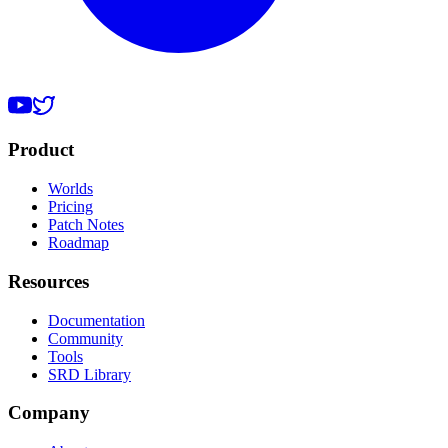
Product
Worlds
Pricing
Patch Notes
Roadmap
Resources
Documentation
Community
Tools
SRD Library
Company