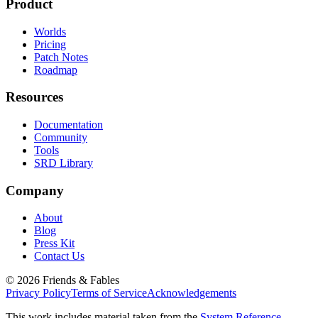
Product
Worlds
Pricing
Patch Notes
Roadmap
Resources
Documentation
Community
Tools
SRD Library
Company
About
Blog
Press Kit
Contact Us
©
2026
Friends & Fables
Privacy Policy
Terms of Service
Acknowledgements
This work includes material taken from the
System Reference