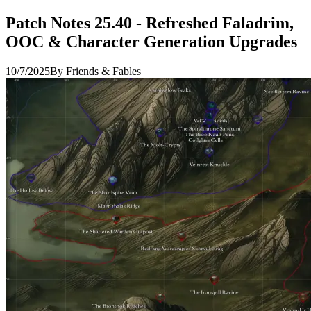
Patch Notes 25.40 - Refreshed Faladrim,
OOC & Character Generation Upgrades
10/7/2025
By Friends & Fables