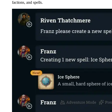
factions, and spells.