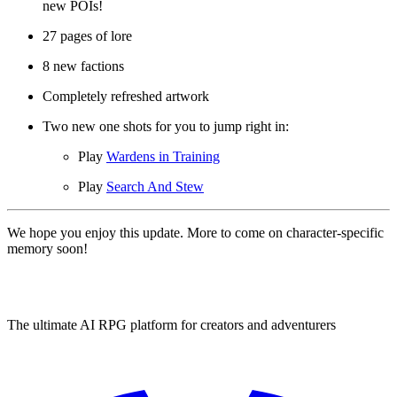
new POIs!
27 pages of lore
8 new factions
Completely refreshed artwork
Two new one shots for you to jump right in:
Play
Wardens in Training
Play
Search And Stew
We hope you enjoy this update. More to come on character-specific
memory soon!
The ultimate AI RPG platform for creators and adventurers