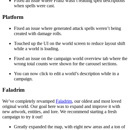
Fixed an issue where Franz wasn’t reading spell descriptions
when spells were cast.
Platform
Fixed an issue where generated attack spells weren’t being
created with damage rolls.
Touched up the UI on the world screen to reduce layout shift
while a world is loading.
Fixed an issue on the campaign world overview tab where the
wrong total counts were shown for the carousel sections.
You can now click to edit a world’s description while in a
campaign.
Faladrim
We’ve completely revamped
Faladrim
, our oldest and most loved
original world. Our goal here was to expand and improve it with
new artwork, entities, and lore. We recommend starting a fresh
campaign to try it out!
Greatly expanded the map, with eight new areas and a ton of