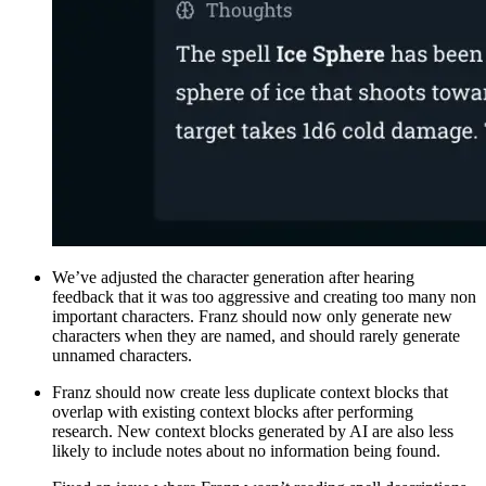
We’ve adjusted the character generation after hearing
feedback that it was too aggressive and creating too many non
important characters. Franz should now only generate new
characters when they are named, and should rarely generate
unnamed characters.
Franz should now create less duplicate context blocks that
overlap with existing context blocks after performing
research. New context blocks generated by AI are also less
likely to include notes about no information being found.