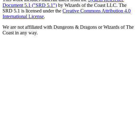
Document 5.1 ("SRD 5.1")
by Wizards of the Coast LLC. The
SRD 5.1 is licensed under the
Creative Commons Attribution 4.0
International License
.
We are not affiliated with Dungeons & Dragons or Wizards of The
Coast in any way.