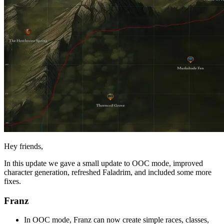
Hey friends,
In this update we gave a small update to OOC mode, improved
character generation, refreshed Faladrim, and included some more
fixes.
Franz
In OOC mode, Franz can now create simple races, classes,