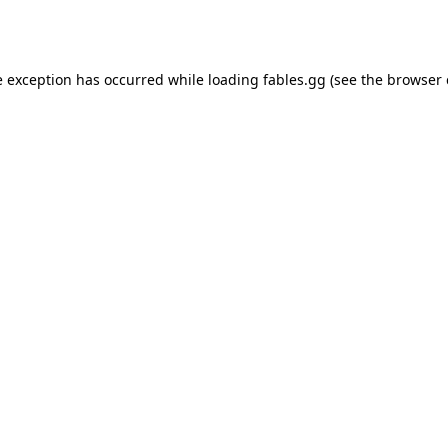
e exception has occurred while loading
fables.gg
(see the
browser 