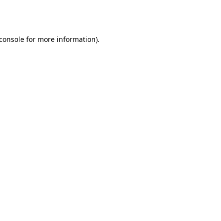
console
for more information).