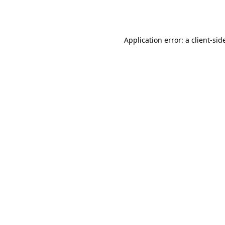
Application error: a
client
-sid