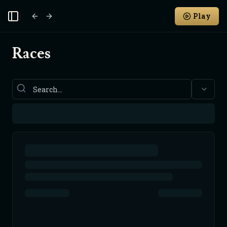
Play
Toggle Sidebar
Races