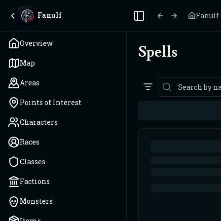
Fanulf
Fanulf
Toggle Sidebar
Overview
Spells
Map
Areas
Points of Interest
Characters
Races
Classes
Factions
Monsters
Items