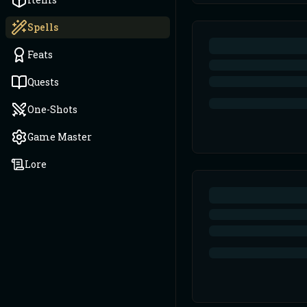
Spells
Feats
Quests
One-Shots
Game Master
Lore