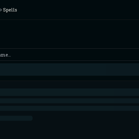
Spells