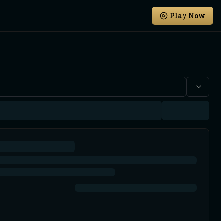
Play Now