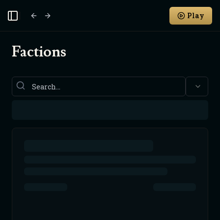
Play
Toggle Sidebar
Factions