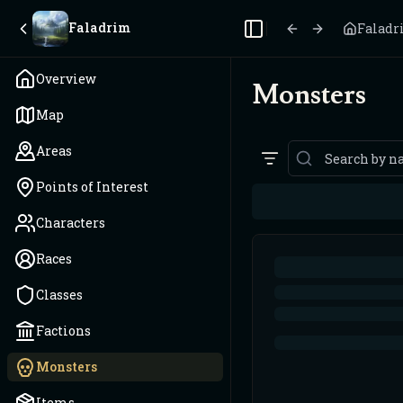
Faladrim
Falad
Toggle Sidebar
Overview
Monsters
Map
Areas
Points of Interest
Characters
Races
Classes
Factions
Monsters
Items