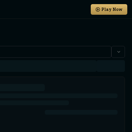
Play Now