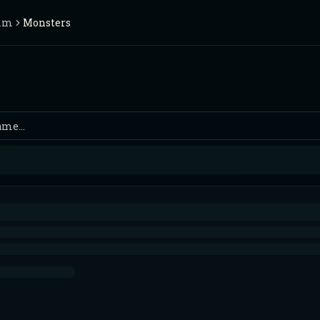
rim
Monsters