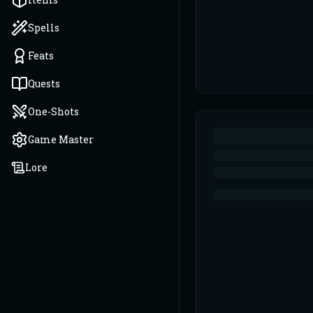
Spells
Feats
Quests
One-Shots
Game Master
Lore