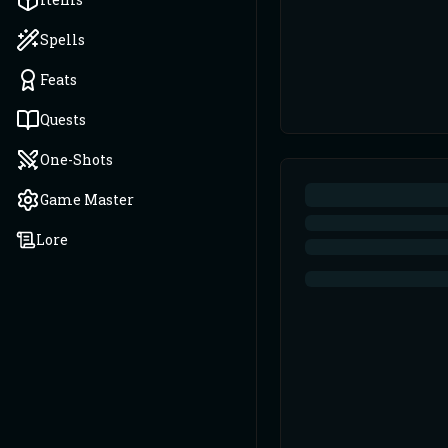
Spells
Feats
Quests
One-Shots
Game Master
Lore