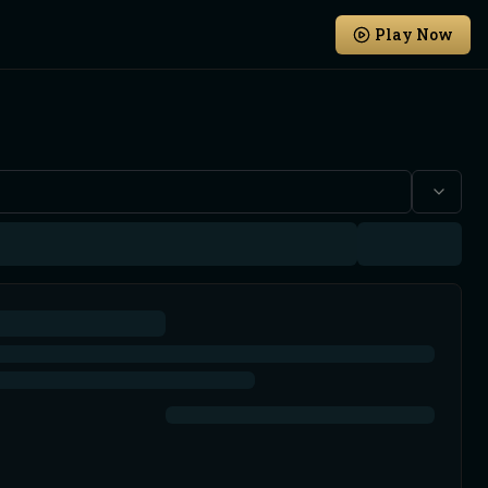
Play Now