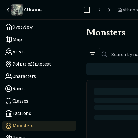
Athanor
Athano
Toggle Sidebar
Overview
Monsters
Map
Areas
Points of Interest
Characters
Races
Classes
Factions
Monsters
Items