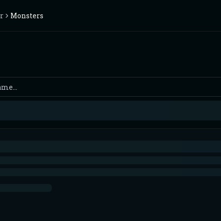
r
Monsters