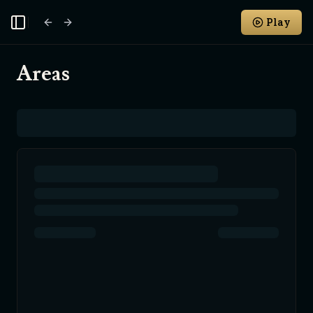
Play
Toggle Sidebar
Areas