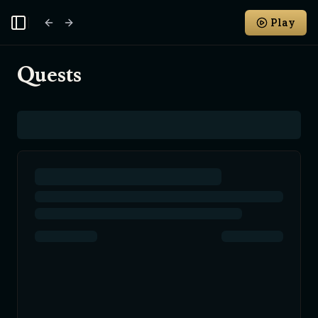
Play
Toggle Sidebar
Quests