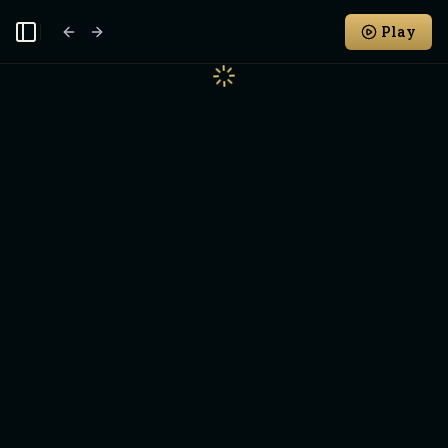
Play
Toggle Sidebar