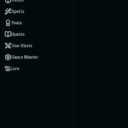
Spells
Feats
Quests
One-Shots
Game Master
Lore