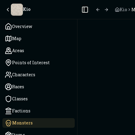
Kio
Kio
M
Toggle Sidebar
Overview
Map
Areas
Points of Interest
Characters
Races
Classes
Factions
Monsters
Items