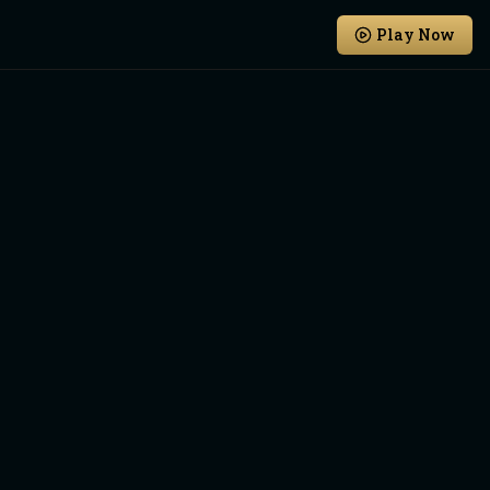
Play Now