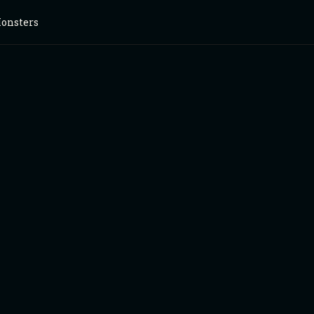
onsters