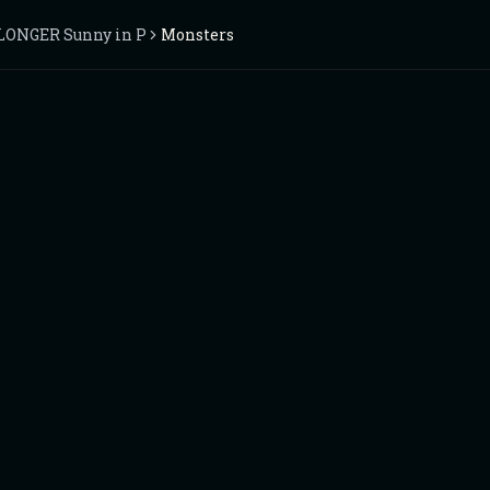
 LONGER Sunny in Philadelphia
Monsters