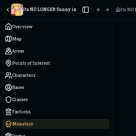
Its NO LONGER Sunny in Philadelphia
Its NO
Toggle Sidebar
Overview
Map
Areas
Points of Interest
Characters
Races
Classes
Factions
Monsters
Items