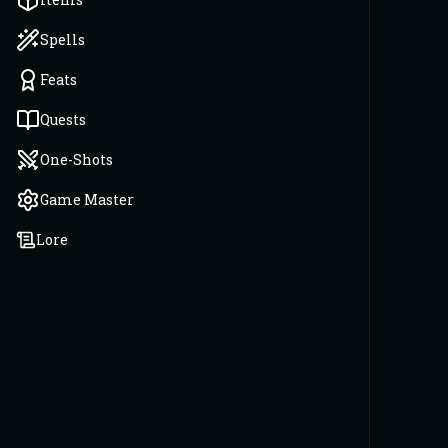
Spells
Feats
Quests
One-Shots
Game Master
Lore