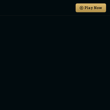
Play Now