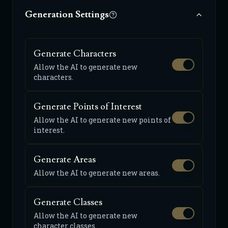
Generation Settings
Generate Characters
Allow the AI to generate new
characters.
Generate Points of Interest
Allow the AI to generate new points of
interest.
Generate Areas
Allow the AI to generate new areas.
Generate Classes
Allow the AI to generate new
character classes.