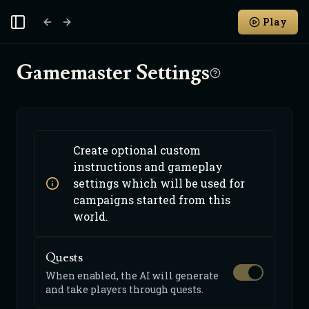
Play
Toggle Sidebar
Gamemaster Settings
Create optional custom
instructions and gameplay
settings which will be used for
campaigns started from this
world.
Quests
When enabled, the AI will generate
and take players through quests.