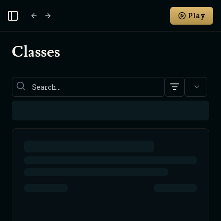
Play
Toggle Sidebar
Classes