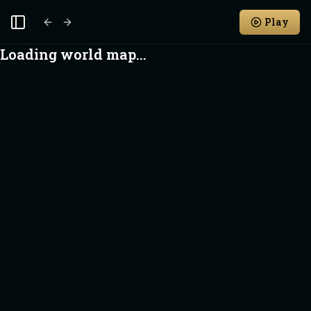
Play
Toggle Sidebar
Loading world map...