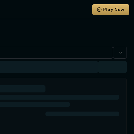
Play Now