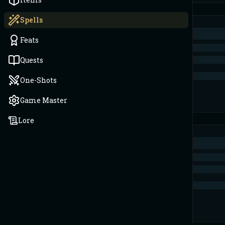
Spells
Feats
Quests
One-Shots
Game Master
Lore