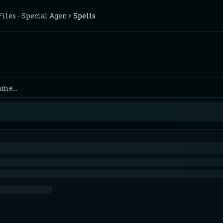
iles - Special Agents Wanted - 2 Players
Spells