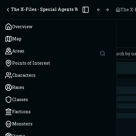
The X-Files - Special Agents Wanted - 2 Players
The X-F
Toggle Sidebar
Overview
Spells
Map
Areas
Points of Interest
Characters
Races
Classes
Factions
Monsters
Items