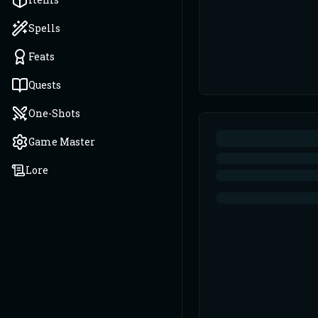
Spells
Feats
Quests
One-Shots
Game Master
Lore