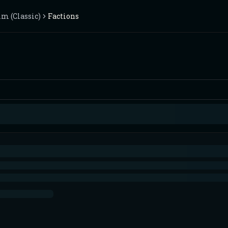
m (Classic)
Factions