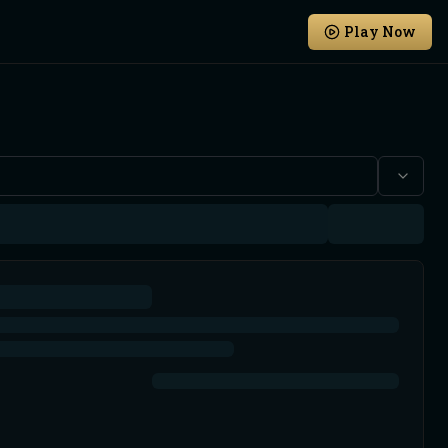
Play Now