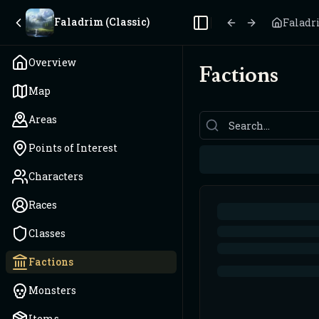
Faladrim (Classic)
Faladri
Toggle Sidebar
Overview
Factions
Map
Areas
Points of Interest
Characters
Races
Classes
Factions
Monsters
Items