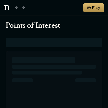
Play
Toggle Sidebar
Points of Interest